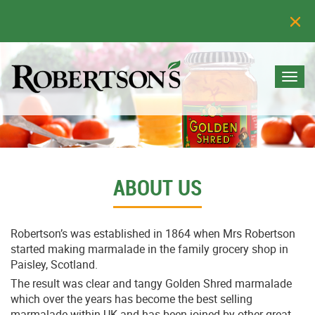
Togg
navi
ABOUT US
Robertson’s was established in 1864 when Mrs Robertson
started making marmalade in the family grocery shop in
Paisley, Scotland.
The result was clear and tangy Golden Shred marmalade
which over the years has become the best selling
marmalade within UK and has been joined by other great