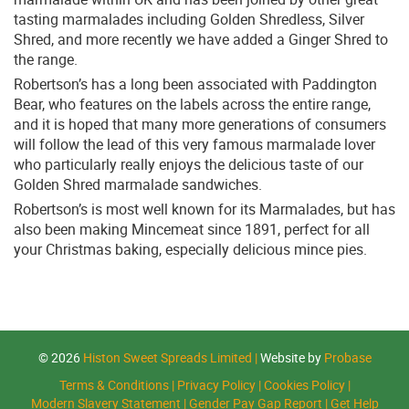
tasting marmalades including Golden Shredless, Silver
Shred, and more recently we have added a Ginger Shred to
the range.
Robertson’s has a long been associated with Paddington
Bear, who features on the labels across the entire range,
and it is hoped that many more generations of consumers
will follow the lead of this very famous marmalade lover
who particularly really enjoys the delicious taste of our
Golden Shred marmalade sandwiches.
Robertson’s is most well known for its Marmalades, but has
also been making Mincemeat since 1891, perfect for all
your Christmas baking, especially delicious mince pies.
© 2026
Histon Sweet Spreads Limited
|
Website by
Probase
Terms & Conditions
|
Privacy Policy
|
Cookies Policy
|
Modern Slavery Statement
|
Gender Pay Gap Report
|
Get Help