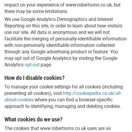
impact on your experience of www.robertsons.co.uk, but
there may be some limitations.
We use Google Analytics Demographics and Interest
Reporting on this site, in order to learn about how visitors
use our site. All data is anonymous and we will not
facilitate the merging of personally-identifiable information
with non-personally identifiable information collected
through any Google advertising product or feature. You
may opt out of Google Analytics by visiting the Google
Analytics
opt-out
page.
How do I disable cookies?
To manage your cookie settings for all cookies (including
preventing all cookies), visit
http://cookiepedia.co.uk/all-
about-cookies
where you can find a browser-specific
approach to identifying, managing and deleting cookies.
What cookies do we use?
The cookies that www.robertsons.co.uk uses are as