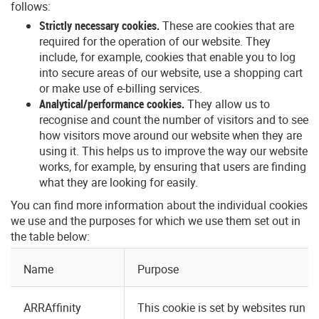
follows:
Strictly necessary cookies.
These are cookies that are
required for the operation of our website. They
include, for example, cookies that enable you to log
into secure areas of our website, use a shopping cart
or make use of e-billing services.
Analytical/performance cookies.
They allow us to
recognise and count the number of visitors and to see
how visitors move around our website when they are
using it. This helps us to improve the way our website
works, for example, by ensuring that users are finding
what they are looking for easily.
You can find more information about the individual cookies
we use and the purposes for which we use them set out in
the table below:
Name
Purpose
ARRAffinity
This cookie is set by websites run o