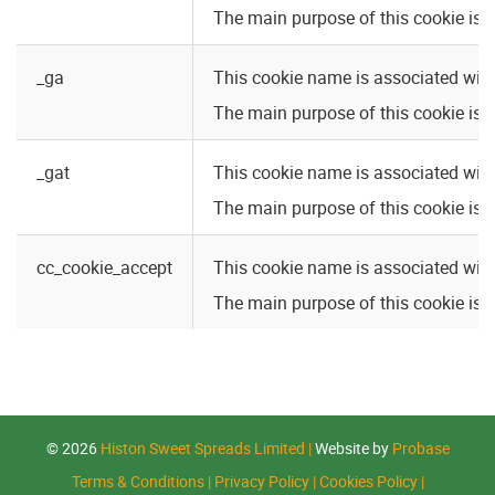
The main purpose of this cookie is: 
_ga
This cookie name is associated with
The main purpose of this cookie is:
_gat
This cookie name is associated with
The main purpose of this cookie is:
cc_cookie_accept
This cookie name is associated with 
The main purpose of this cookie is: 
© 2026
Histon Sweet Spreads Limited
|
Website by
Probase
Terms & Conditions
|
Privacy Policy
|
Cookies Policy
|