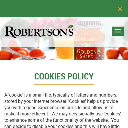
Togg
navi
COOKIES POLICY
A 'cookie' is a small file, typically of letters and numbers,
stored by your internet browser. 'Cookies' help us provide
you with a good experience on our site and allow us to
make it more efficient. We may occasionally use ‘cookies‘
to enhance some of the functionality of the website. You
can decide to disable your cookies and this will have little