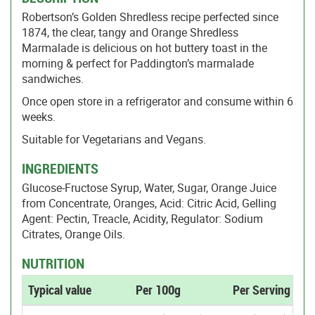
Robertson’s Golden Shredless recipe perfected since
1874, the clear, tangy and Orange Shredless
Marmalade is delicious on hot buttery toast in the
morning & perfect for Paddington’s marmalade
sandwiches.
Once open store in a refrigerator and consume within 6
weeks.
Suitable for Vegetarians and Vegans.
INGREDIENTS
Glucose-Fructose Syrup, Water, Sugar, Orange Juice
from Concentrate, Oranges, Acid: Citric Acid, Gelling
Agent: Pectin, Treacle, Acidity, Regulator: Sodium
Citrates, Orange Oils.
NUTRITION
Typical value
Per 100g
Per Serving