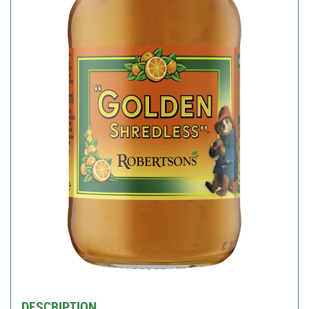
DESCRIPTION