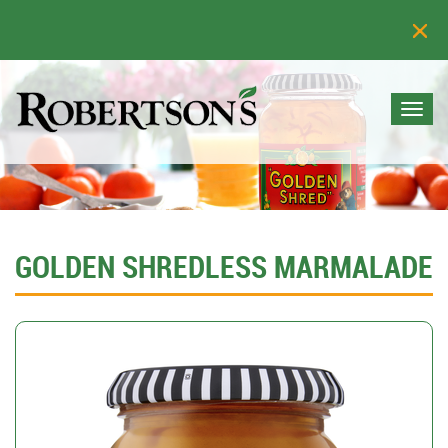
Togg
navi
GOLDEN SHREDLESS MARMALADE