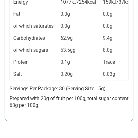
Energy
1077kJ/254kcal
159kJ/37kcal
Fat
0.0g
0.0g
of which saturates
0.0g
0.0g
Carbohydrates
62.9g
9.4g
of which sugars
53.5gg
8.0g
Protein
0.1g
Trace
Salt
0.20g
0.03g
Servings Per Package: 30 (Serving Size 15g).
Prepared with 20g of fruit per 100g, total sugar content
63g per 100g.