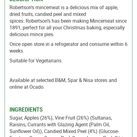
Robertson’s mincemeat is a delicious mix of apple,
dried fruits, candied peel and mixed
spices. Robertson’s has been making Mincemeat since
1891, perfect for all your Christmas baking, especially
delicious mince pies.
Once open store in a refrigerator and consume within 6
weeks.
Suitable for Vegetarians
Available at selected B&M, Spar & Nisa stores and
online at Ocado.
INGREDIENTS
Sugar, Apples (26%), Vine Fruit (26%) (Sultanas,
Raisins, Currants with Glazing Agent (Palm Oil,
Sunflower Oil)), Candied Mixed Peel (4%) (Glucose-