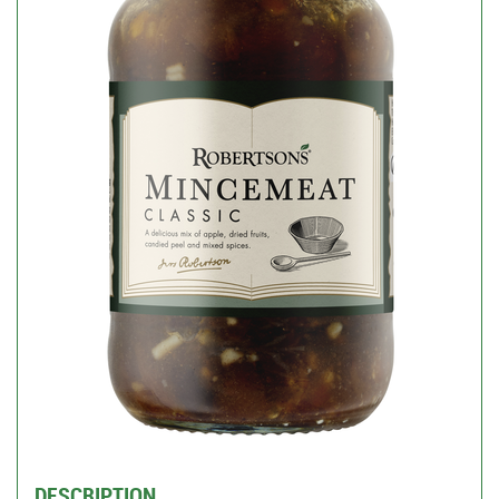
DESCRIPTION