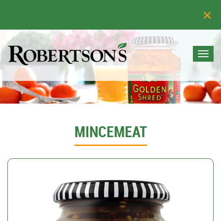
Togg
navi
MINCEMEAT