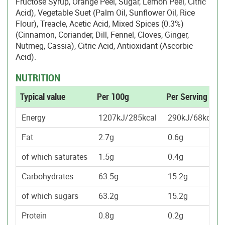
Fructose Syrup, Orange Peel, Sugar, Lemon Peel, Citric
Acid), Vegetable Suet (Palm Oil, Sunflower Oil, Rice
Flour), Treacle, Acetic Acid, Mixed Spices (0.3%)
(Cinnamon, Coriander, Dill, Fennel, Cloves, Ginger,
Nutmeg, Cassia), Citric Acid, Antioxidant (Ascorbic
Acid).
NUTRITION
Typical value
Per 100g
Per Serving
Energy
1207kJ/285kcal
290kJ/68kcal
Fat
2.7g
0.6g
of which saturates
1.5g
0.4g
Carbohydrates
63.5g
15.2g
of which sugars
63.2g
15.2g
Protein
0.8g
0.2g